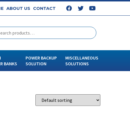
E
ABOUT US
CONTACT
N
POWER BACKUP
MISCELLANEOUS
R BANKS
SOLUTION
SOLUTIONS