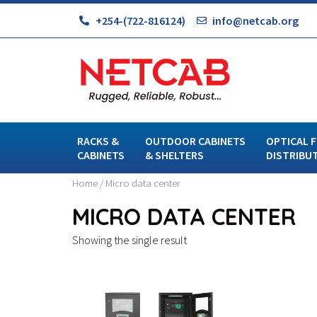
+254-(722-816124)
info@netcab.org
RACKS &
OUTDOOR CABINETS
OPTICAL F
CABINETS
& SHELTERS
DISTRIBU
Home
/ Micro data center
MICRO DATA CENTER
Showing the single result