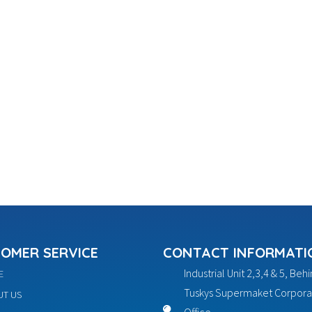
OMER SERVICE
CONTACT INFORMATI
Industrial Unit 2,3,4 & 5, Beh
E
Tuskys Supermaket Corpora
T US