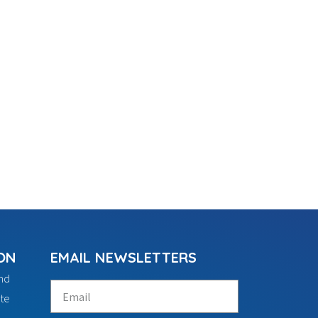
ON
EMAIL NEWSLETTERS
ind
te