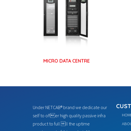
MICRO DATA CENTRE
CUST
Under NETCAB® brand we dedicate our
HOM
self to offer high quality passive infra
product to full ll the uptime
ABOU