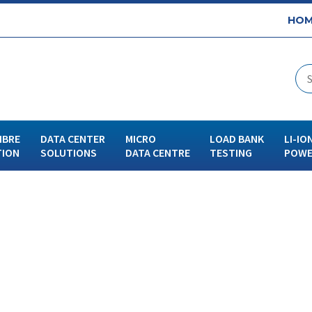
HOM
IBRE
DATA CENTER
MICRO
LOAD BANK
LI-IO
TION
SOLUTIONS
DATA CENTRE
TESTING
POWE