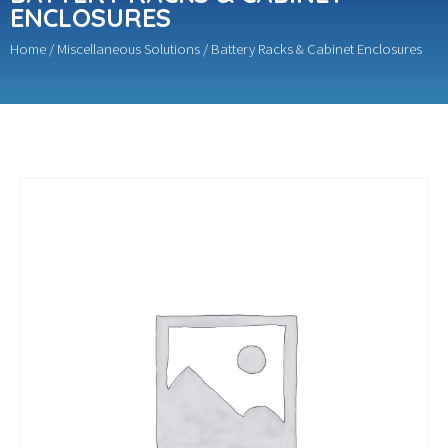
ENCLOSURES
Home
/
Miscellaneous Solutions
/ Battery Racks & Cabinet Enclosures