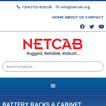
+254-(722-816124)
info@netcab.org
HOME
ABOUT US
CONTACT
BATTERY RACKS & CABINET