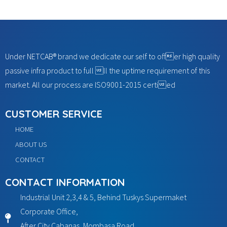
Under NETCAB® brand we dedicate our self to offer high quality
passive infra product to full ll the uptime requirement of this
market. All our process are ISO9001-2015 certied
CUSTOMER SERVICE
HOME
ABOUT US
CONTACT
CONTACT INFORMATION
Industrial Unit 2,3,4 & 5, Behind Tuskys Supermaket
Corporate Office,
After City Cabanas, Mombasa Road,