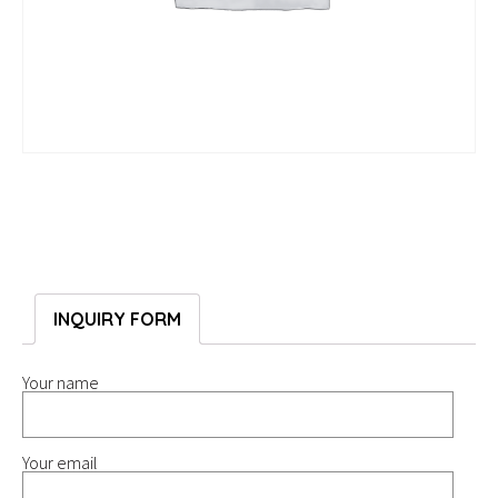
INQUIRY FORM
Your name
Your email