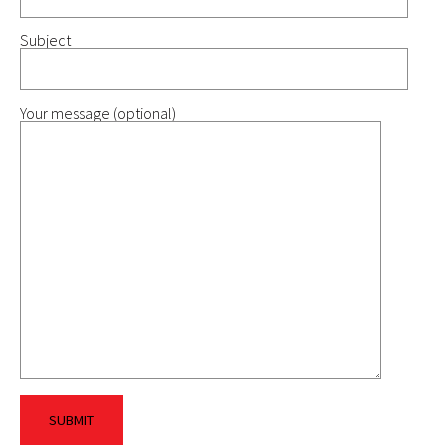
Subject
Your message (optional)