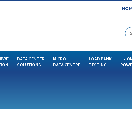
HOM
IBRE
DATA CENTER
MICRO
LOAD BANK
LI-IO
TION
SOLUTIONS
DATA CENTRE
TESTING
POWE