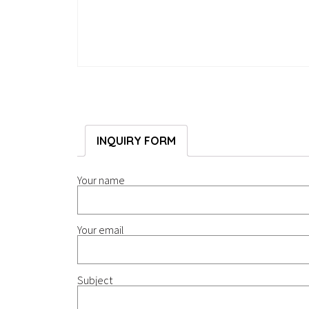
INQUIRY FORM
Your name
Your email
Subject