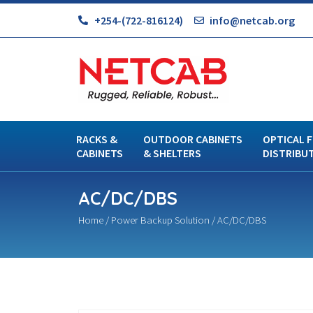
+254-(722-816124)
info@netcab.org
RACKS &
OUTDOOR CABINETS
OPTICAL F
CABINETS
& SHELTERS
DISTRIBU
AC/DC/DBS
Home
/
Power Backup Solution
/ AC/DC/DBS