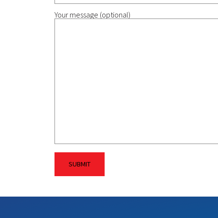
Your message (optional)