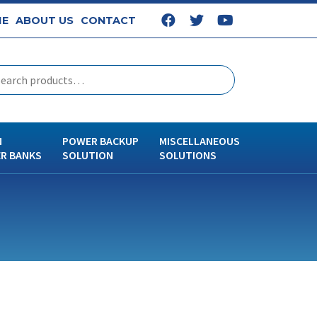
E
ABOUT US
CONTACT
N
POWER BACKUP
MISCELLANEOUS
R BANKS
SOLUTION
SOLUTIONS