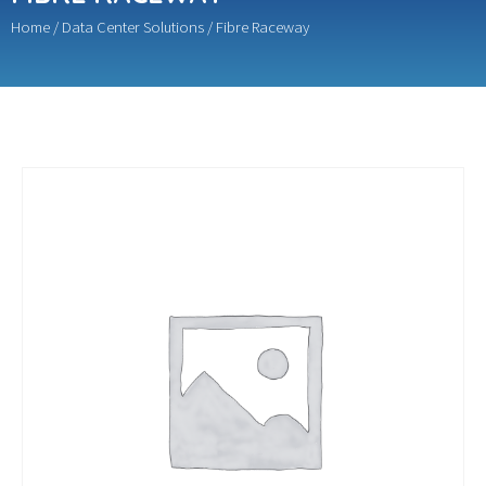
Home
/
Data Center Solutions
/ Fibre Raceway