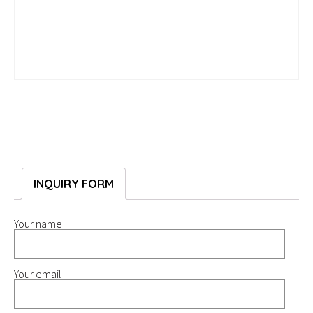
INQUIRY FORM
Your name
Your email