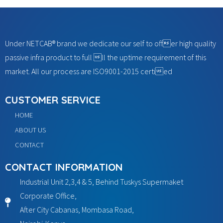
Under NETCAB® brand we dedicate our self to offer high quality
passive infra product to full ll the uptime requirement of this
market. All our process are ISO9001-2015 certied
CUSTOMER SERVICE
HOME
ABOUT US
CONTACT
CONTACT INFORMATION
Industrial Unit 2,3,4 & 5, Behind Tuskys Supermaket
Corporate Office,
After City Cabanas, Mombasa Road,