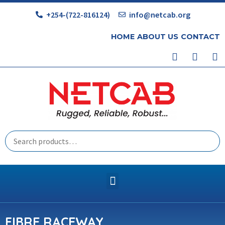
+254-(722-816124)
info@netcab.org
HOME
ABOUT US
CONTACT
FIBRE RACEWAY