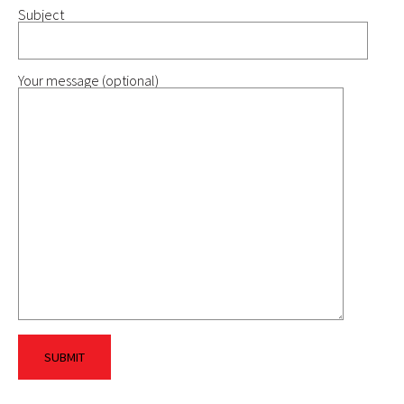
Subject
Your message (optional)